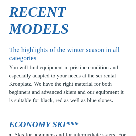
RECENT
MODELS
The highlights of the winter season in all
categories
You will find equipment in pristine condition and
especially adapted to your needs at the sci rental
Kronplatz. We have the right material for both
beginners and advanced skiers and our equipment it
is suitable for black, red as well as blue slopes.
ECONOMY SKI***
Skis for beginners and for intermediate skiers. For