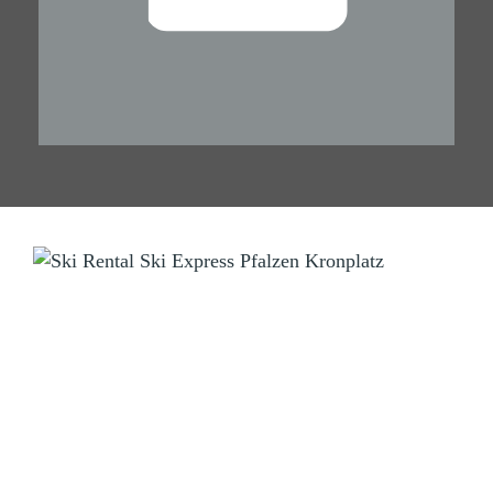
SKI RENTAL
Ski Express Pfalzen Falzes
Manni & Tom
Sportzone Pfalzen 2 (Sports Area)
I-39030 Pfalzen Falzes (BZ) Südtirol South Tyrol
Tel.
+39 346 3855703