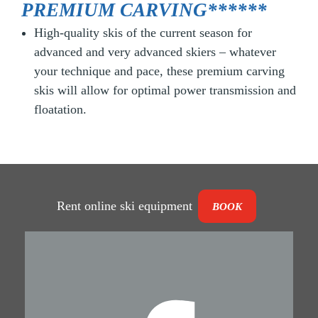
PREMIUM CARVING******
High-quality skis of the current season for
advanced and very advanced skiers – whatever
your technique and pace, these premium carving
skis will allow for optimal power transmission and
floatation.
Rent online ski equipment
BOOK