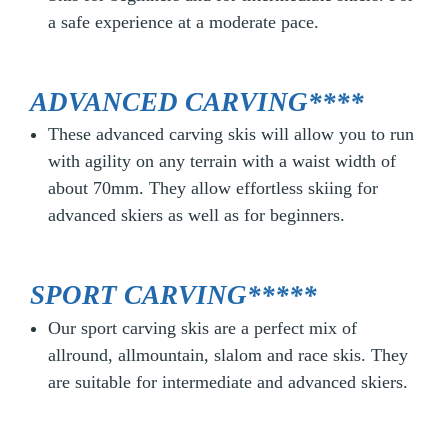
a safe experience at a moderate pace.
ADVANCED CARVING****
These advanced carving skis will allow you to run
with agility on any terrain with a waist width of
about 70mm. They allow effortless skiing for
advanced skiers as well as for beginners.
SPORT CARVING*****
Our sport carving skis are a perfect mix of
allround, allmountain, slalom and race skis. They
are suitable for intermediate and advanced skiers.