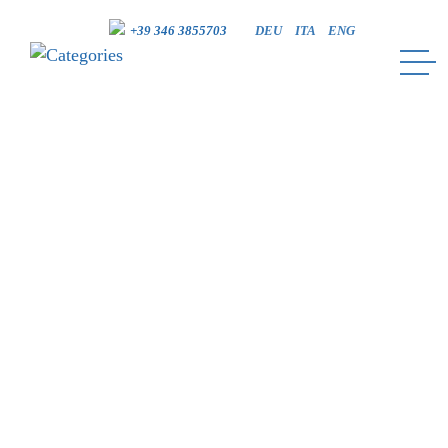
+39 346 3855703
DEU
ITA
ENG
CATEGORIES