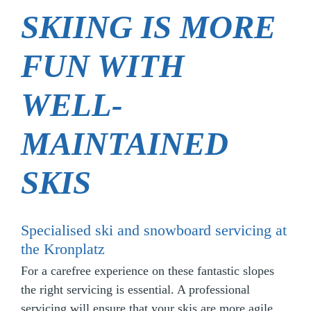
SKIING IS MORE
FUN WITH
WELL-
MAINTAINED
SKIS
Specialised ski and snowboard servicing at
the Kronplatz
For a carefree experience on these fantastic slopes
the right servicing is essential. A professional
servicing will ensure that your skis are more agile,