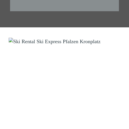
SKI RENTAL
Ski Express Pfalzen Falzes
Manni & Tom
Sportzone Pfalzen 2 (Sports Area)
I-39030 Pfalzen Falzes (BZ) Südtirol South Tyrol
Tel.
+39 346 3855703
info@skiexpress.it
Opening Hours:
Daily