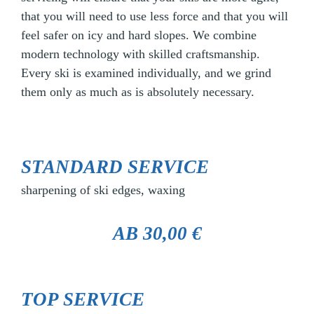
that you will need to use less force and that you will
feel safer on icy and hard slopes. We combine
modern technology with skilled craftsmanship.
Every ski is examined individually, and we grind
them only as much as is absolutely necessary.
STANDARD SERVICE
sharpening of ski edges, waxing
AB 30,00 €
TOP SERVICE