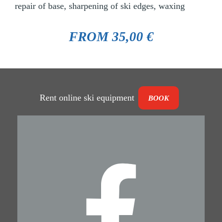
repair of base, sharpening of ski edges, waxing
FROM 35,00 €
Rent online ski equipment
BOOK