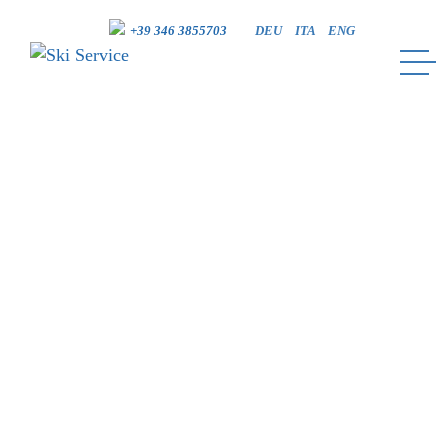
+39 346 3855703
DEU
ITA
ENG
SKI SERVICE