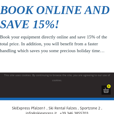
BOOK ONLINE AND
SAVE 15%!
Book your equipment directly online and save 15% of the
total price. In addition, you will benefit from a faster
handling which saves you some precious holiday time…