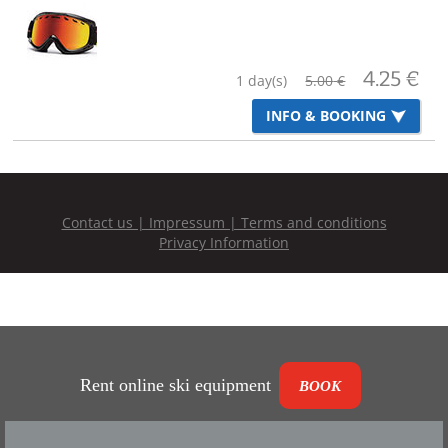
Rent online ski equipment
BOOK