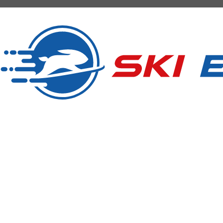
SKI RENTAL
Ski Express Pfalzen Falzes
Manni & Tom
Sportzone Pfalzen 2 (Sports Area)
I-39030 Pfalzen Falzes (BZ) Südtirol South Tyrol
Tel.
+39 346 3855703
info@skiexpress.it