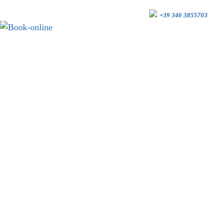
+39 346 3855703
BOOK-ONLINE