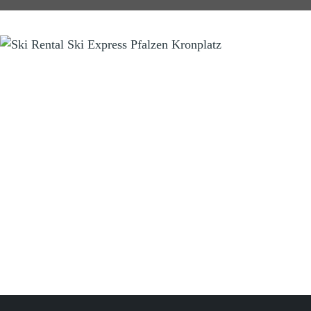
SKI RENTAL
Ski Express Pfalzen Falzes
Manni & Tom
Sportzone Pfalzen 2 (Sports Area)
I-39030 Pfalzen Falzes (BZ) Südtirol South Tyrol
Tel.
+39 346 3855703
info@skiexpress.it
Opening Hours:
Daily
08:00 am - 06:00 pm