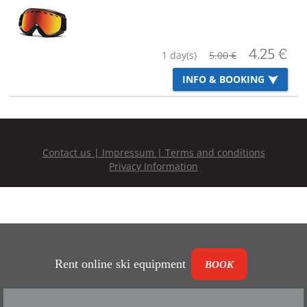
Rent online ski equipment
BOOK