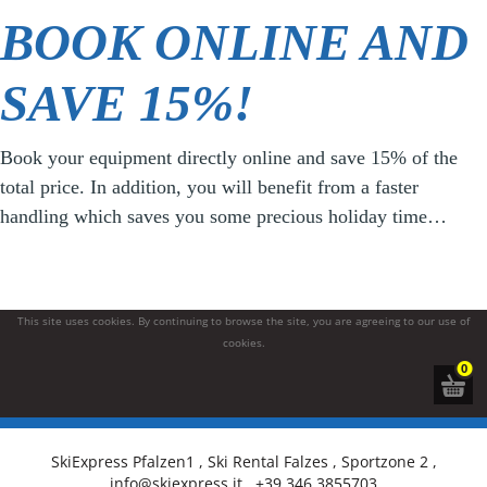
BOOK ONLINE AND
SAVE 15%!
Book your equipment directly online and save 15% of the
total price. In addition, you will benefit from a faster
handling which saves you some precious holiday time…