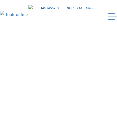
+39 346 3855703
DEU
ITA
ENG
BOOK-ONLINE